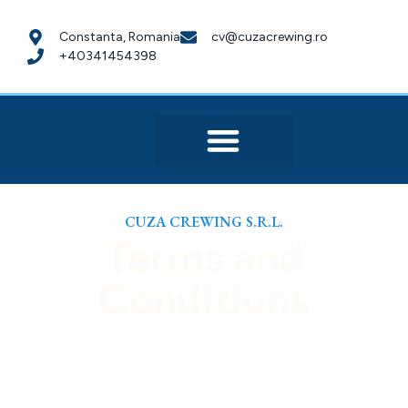
Constanta, Romania
cv@cuzacrewing.ro
+40341454398
CUZA CREWING S.R.L.
Terms and
Conditions