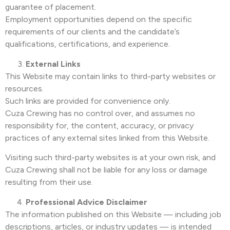
guarantee of placement.
Employment opportunities depend on the specific
requirements of our clients and the candidate’s
qualifications, certifications, and experience.
External Links
This Website may contain links to third-party websites or
resources.
Such links are provided for convenience only.
Cuza Crewing has no control over, and assumes no
responsibility for, the content, accuracy, or privacy
practices of any external sites linked from this Website.
Visiting such third-party websites is at your own risk, and
Cuza Crewing shall not be liable for any loss or damage
resulting from their use.
Professional Advice Disclaimer
The information published on this Website — including job
descriptions, articles, or industry updates — is intended