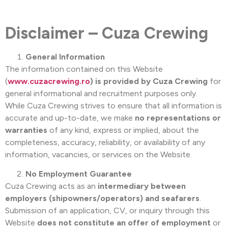
Disclaimer – Cuza Crewing
General Information
The information contained on this Website
(
www.cuzacrewing.ro
) is provided by Cuza Crewing
for
general informational and recruitment purposes only.
While Cuza Crewing strives to ensure that all information is
accurate and up-to-date, we make
no representations or
warranties
of any kind, express or implied, about the
completeness, accuracy, reliability, or availability of any
information, vacancies, or services on the Website.
No Employment Guarantee
Cuza Crewing acts as an
intermediary between
employers (shipowners/operators) and seafarers
.
Submission of an application, CV, or inquiry through this
Website
does not constitute an offer of employment
or