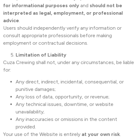
for informational purposes only
and
should not be
interpreted as legal, employment, or professional
advice
.
Users should independently verify any information or
consult appropriate professionals before making
employment or contractual decisions.
Limitation of Liability
Cuza Crewing shall not, under any circumstances, be liable
for:
Any direct, indirect, incidental, consequential, or
punitive damages;
Any loss of data, opportunity, or revenue;
Any technical issues, downtime, or website
unavailability;
Any inaccuracies or omissions in the content
provided.
Your use of the Website is entirely
at your own risk
.