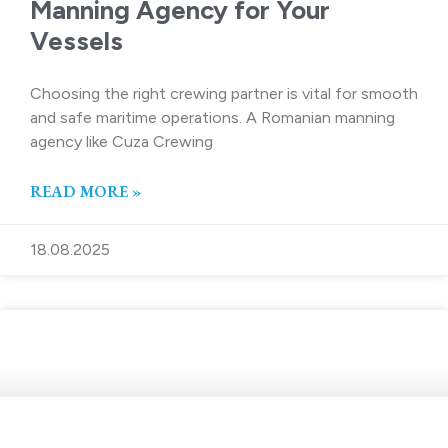
Manning Agency for Your
Vessels
Choosing the right crewing partner is vital for smooth
and safe maritime operations. A Romanian manning
agency like Cuza Crewing
READ MORE »
18.08.2025