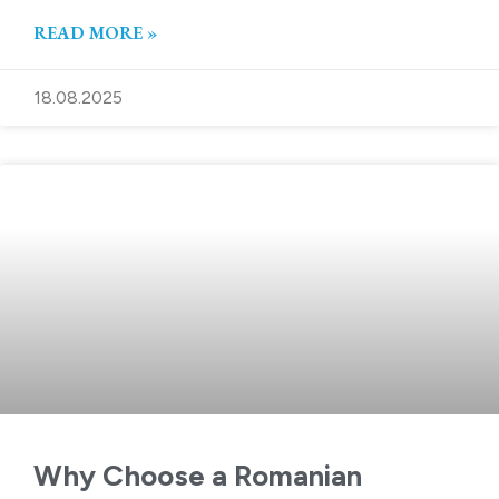
READ MORE »
18.08.2025
Why Choose a Romanian