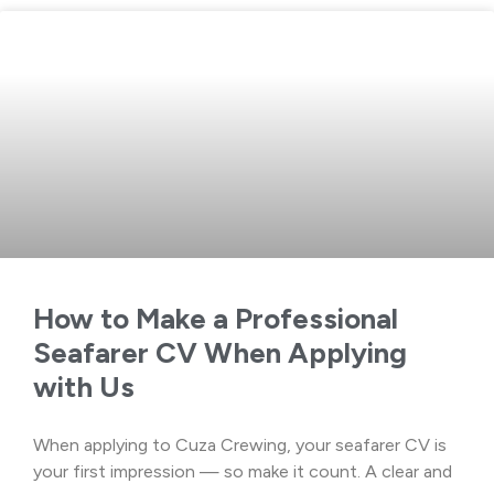
How to Make a Professional
Seafarer CV When Applying
with Us
When applying to Cuza Crewing, your seafarer CV is
your first impression — so make it count. A clear and