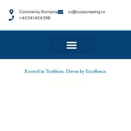
Constanta, Romania
cv@cuzacrewing.ro
+40341454398
Rooted in Tradition. Driven by Excellence.
News