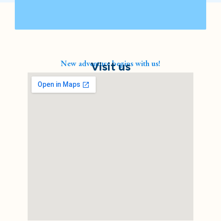
New adventure begins with us!
Visit us