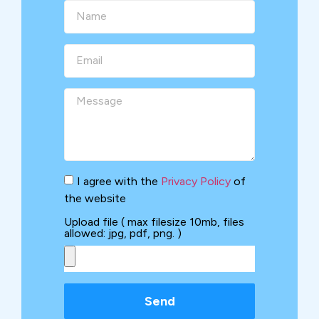
I agree with the
Privacy Policy
of
the website
Upload file ( max filesize 10mb, files
allowed: jpg, pdf, png. )
Send