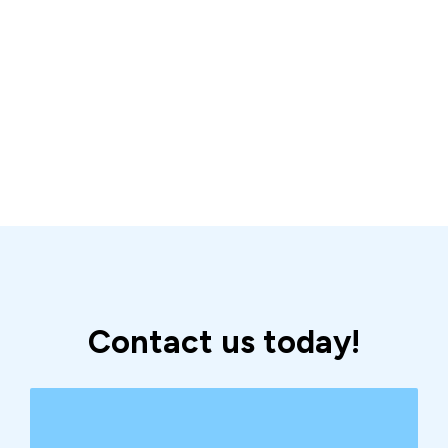
Contact us today!