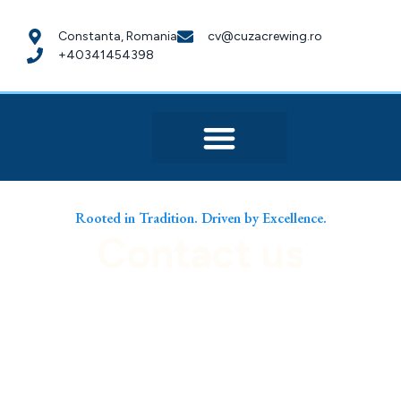
Constanta, Romania
cv@cuzacrewing.ro
+40341454398
Rooted in Tradition. Driven by Excellence.
Contact us