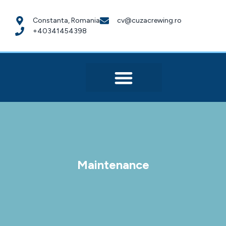
Constanta, Romania
cv@cuzacrewing.ro
+40341454398
Maintenance