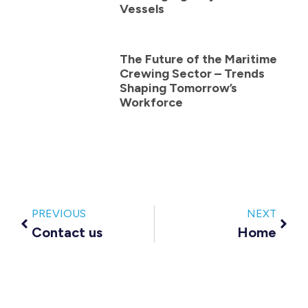
Vessels
The Future of the Maritime
Crewing Sector – Trends
Shaping Tomorrow’s
Workforce
PREVIOUS
NEXT
Contact us
Home