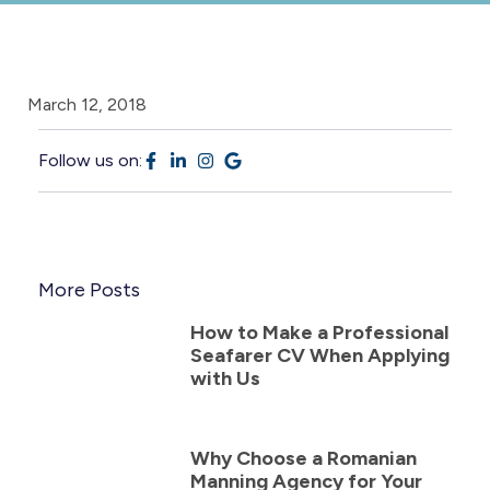
March 12, 2018
Follow us on:
More Posts
How to Make a Professional
Seafarer CV When Applying
with Us
Why Choose a Romanian
Manning Agency for Your